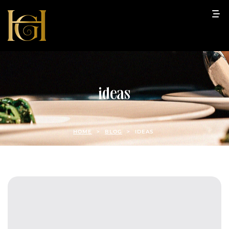
ideas
HOME
>
BLOG
>
IDEAS