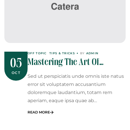
OFF TOPIC
TIPS & TRICKS
BY
ADMIN
Mastering The Art Of
05
Catering: Tips From The Pros
OCT
Sed ut perspiciatis unde omnis iste natus
error sit voluptatem accusantium
doloremque laudantium, totam rem
aperiam, eaque ipsa quae ab…
READ MORE