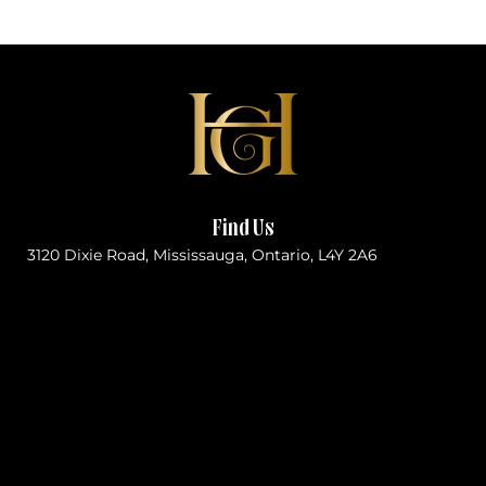
Find Us
3120 Dixie Road, Mississauga, Ontario, L4Y 2A6