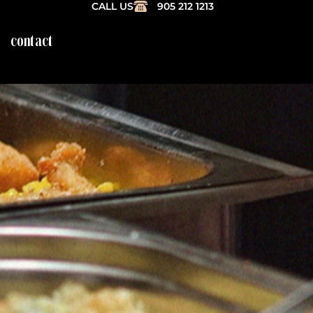
CALL US
905 212 1213
contact