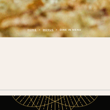
HOME
>
MENUS
>
DINE IN MENU