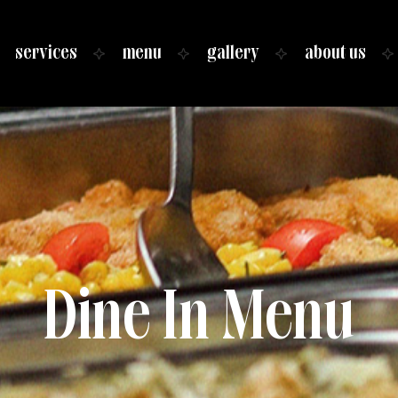
services
menu
gallery
about us
Dine In Menu