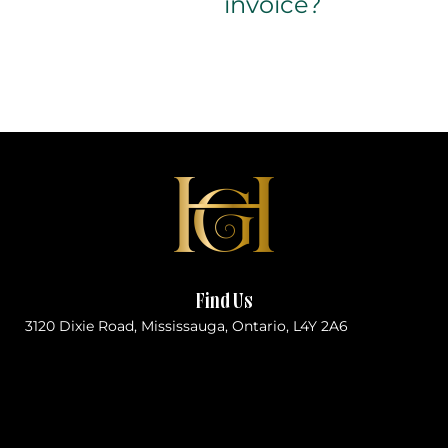
invoice?
Find Us
3120 Dixie Road, Mississauga, Ontario, L4Y 2A6