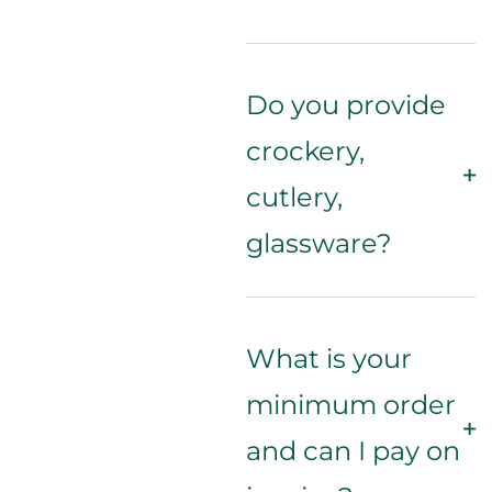
Do you provide
crockery,
cutlery,
glassware?
What is your
minimum order
and can I pay on