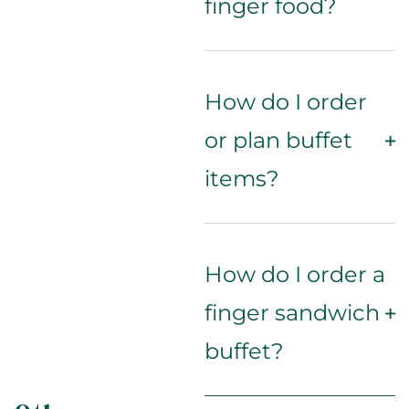
finger food?
How do I order
or plan buffet
items?
How do I order a
finger sandwich
buffet?