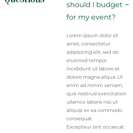
should I budget
for my event?
Lorem ipsum dolor sit
amet, consectetur
adipisicing elit, sed do
eiusmod tempor
incididunt ut labore et
dolore magna aliqua. Ut
enim ad minim veniam,
quis nostrud exercitation
ullamco laboris nisi ut
aliquip ex ea commodo
consequat.
Excepteur sint occaecat