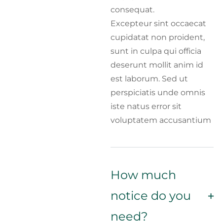
consequat.
Excepteur sint occaecat
cupidatat non proident,
sunt in culpa qui officia
deserunt mollit anim id
est laborum. Sed ut
perspiciatis unde omnis
iste natus error sit
voluptatem accusantium
How much
notice do you
need?