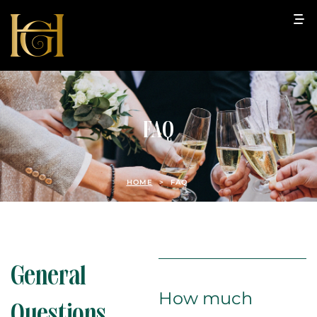
FAQ
HOME
>
FAQ
General
How much
Questions