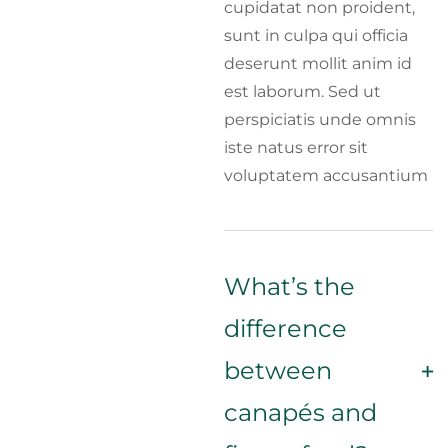
cupidatat non proident,
sunt in culpa qui officia
deserunt mollit anim id
est laborum. Sed ut
perspiciatis unde omnis
iste natus error sit
voluptatem accusantium
What’s the
difference
between
canapés and