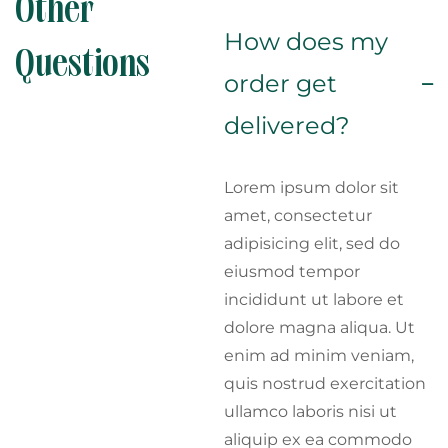
Other
How does my
Questions
order get
delivered?
Lorem ipsum dolor sit
amet, consectetur
adipisicing elit, sed do
eiusmod tempor
incididunt ut labore et
dolore magna aliqua. Ut
enim ad minim veniam,
quis nostrud exercitation
ullamco laboris nisi ut
aliquip ex ea commodo