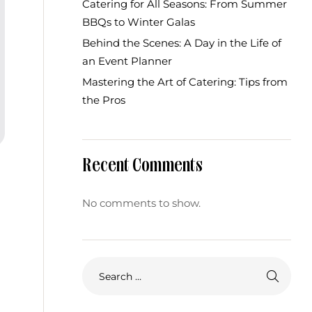
Catering for All Seasons: From Summer
BBQs to Winter Galas
Behind the Scenes: A Day in the Life of
an Event Planner
Mastering the Art of Catering: Tips from
the Pros
Recent Comments
No comments to show.