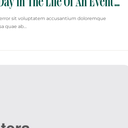
Day In The Life Of An Event
s error sit voluptatem accusantium doloremque
sa quae ab…