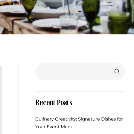
Search
Recent Posts
Culinary Creativity: Signature Dishes for
Your Event Menu