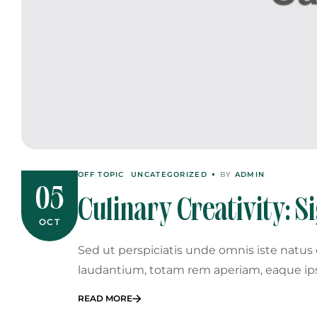
OFF TOPIC
UNCATEGORIZED
BY
ADMIN
05
Culinary Creativity: S
OCT
Event Menu
Sed ut perspiciatis unde omnis iste natu
laudantium, totam rem aperiam, eaque ip
READ MORE