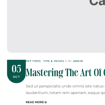
OFF TOPIC
TIPS & TRICKS
BY
ADMIN
05
Mastering The Art Of 
OCT
Sed ut perspiciatis unde omnis iste natu
laudantium, totam rem aperiam, eaque ip
READ MORE