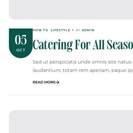
HOW TO
LIFESTYLE
BY
ADMIN
05
Catering For All Sea
OCT
Winter Galas
Sed ut perspiciatis unde omnis iste natu
laudantium, totam rem aperiam, eaque ip
READ MORE