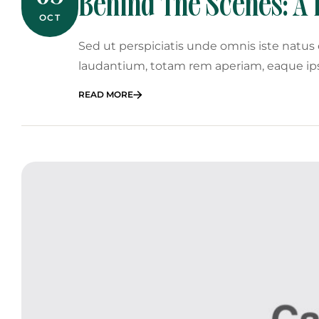
Behind The Scenes: A 
OCT
Planner
Sed ut perspiciatis unde omnis iste natu
laudantium, totam rem aperiam, eaque ip
READ MORE