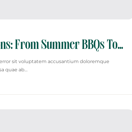
sons: From Summer BBQs To
s error sit voluptatem accusantium doloremque
sa quae ab…