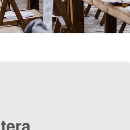
HOME
>
BLOG