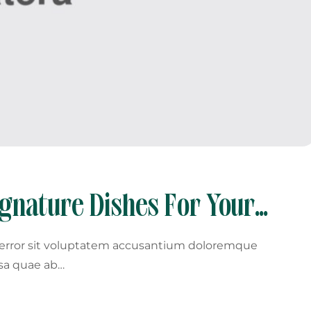
ignature Dishes For Your
s error sit voluptatem accusantium doloremque
sa quae ab…