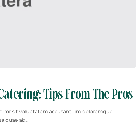
Catering: Tips From The Pros
s error sit voluptatem accusantium doloremque
sa quae ab…