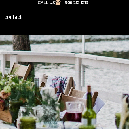
CALL US
905 212 1213
contact