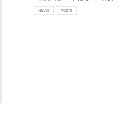
NEWS
POSTS