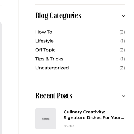
Blog Categories
How To
(2)
Lifestyle
(1)
Off Topic
(2)
Tips & Tricks
(1)
Uncategorized
(2)
Recent Posts
Culinary Creativity:
Signature Dishes For Your
Event Menu
05 Oct