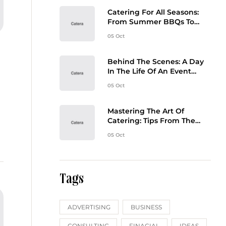
Catering For All Seasons:
From Summer BBQs To
Winter Galas
05 Oct
Behind The Scenes: A Day
In The Life Of An Event
Planner
05 Oct
Mastering The Art Of
Catering: Tips From The
Pros
05 Oct
Tags
ADVERTISING
BUSINESS
CONSULTING
FINACIAL
IDEAS