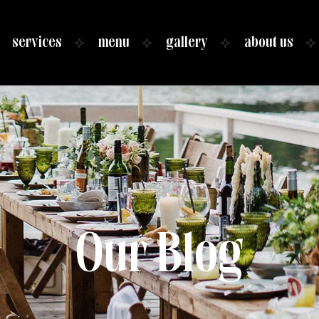
services
menu
gallery
about us
Our Blog