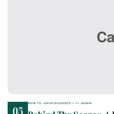
HOW TO
UNCATEGORIZED
BY
ADMIN
05