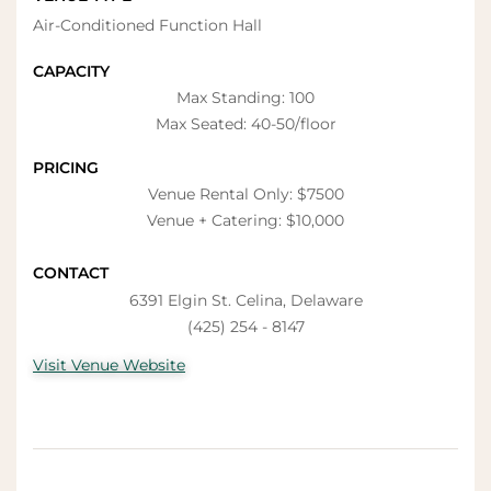
Air-Conditioned Function Hall
CAPACITY
Max Standing: 100
Max Seated: 40-50/floor
PRICING
Venue Rental Only: $7500
Venue + Catering: $10,000
CONTACT
6391 Elgin St. Celina, Delaware
(425) 254 - 8147
Visit Venue Website