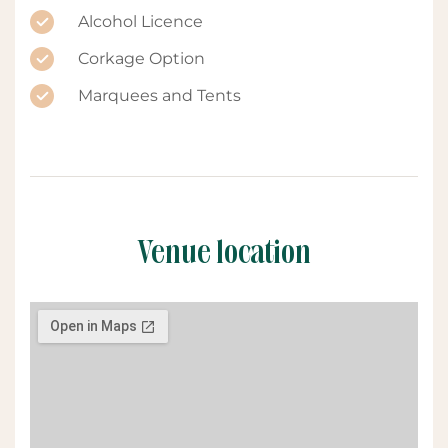
Alcohol Licence
Corkage Option
Marquees and Tents
Venue location