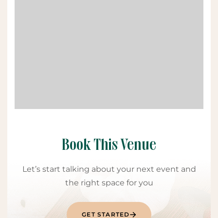
Book This Venue
Let’s start talking about your next event and
the right space for you
GET STARTED