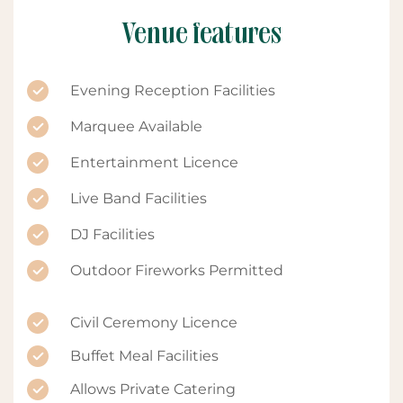
Venue features
Evening Reception Facilities
Marquee Available
Entertainment Licence
Live Band Facilities
DJ Facilities
Outdoor Fireworks Permitted
Civil Ceremony Licence
Buffet Meal Facilities
Allows Private Catering