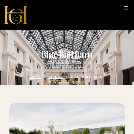
Blue Ball Barn
HOME
>
VENUES
>
BLUE BALL BARN