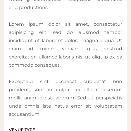
and productions.
Lorem ipsum dolor sit amet, consectetur
adipisicing elit, sed do eiusmod tempor
incididunt ut labore et dolore magna aliqua. Ut
enim ad minim veniam, quis nostrud
exercitation ullamco laboris nisi ut aliquip ex ea
commodo consequat.
Excepteur sint occaecat cupidatat non
proident, sunt in culpa qui officia deserunt
mollit anim id est laborum. Sed ut perspiciatis
unde omnis iste natus error sit voluptatem
accusantium
VENUE TYPE