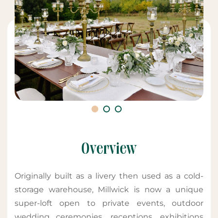
Overview
Originally built as a livery then used as a cold-
storage warehouse, Millwick is now a unique
super-loft open to private events, outdoor
wedding ceremonies, receptions, exhibitions