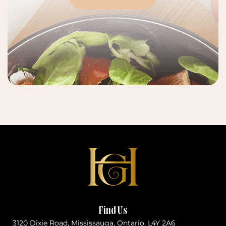
Find Us
3120 Dixie Road, Mississauga, Ontario, L4Y 2A6